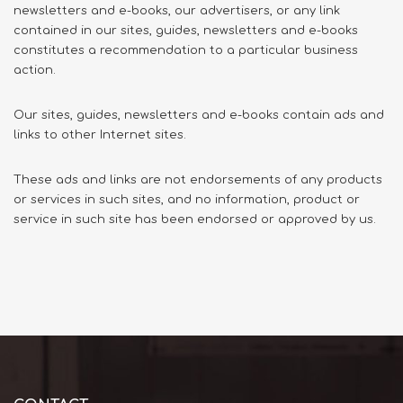
newsletters and e-books, our advertisers, or any link
contained in our sites, guides, newsletters and e-books
constitutes a recommendation to a particular business
action.
Our sites, guides, newsletters and e-books contain ads and
links to other Internet sites.
These ads and links are not endorsements of any products
or services in such sites, and no information, product or
service in such site has been endorsed or approved by us.