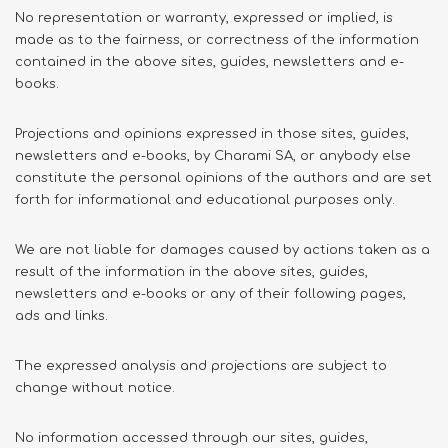
No representation or warranty, expressed or implied, is
made as to the fairness, or correctness of the information
contained in the above sites, guides, newsletters and e-
books.
Projections and opinions expressed in those sites, guides,
newsletters and e-books, by Charami SA, or anybody else
constitute the personal opinions of the authors and are set
forth for informational and educational purposes only.
We are not liable for damages caused by actions taken as a
result of the information in the above sites, guides,
newsletters and e-books or any of their following pages,
ads and links.
The expressed analysis and projections are subject to
change without notice.
No information accessed through our sites, guides,