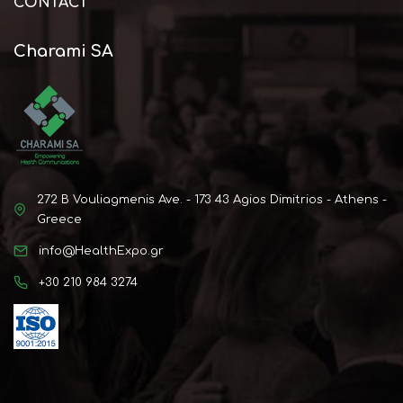
CONTACT
Charami SA
272 B Vouliagmenis Ave. - 173 43 Agios Dimitrios - Athens -
Greece
info@HealthExpo.gr
+30 210 984 3274