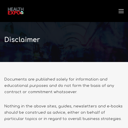
Disclaimer
Documents are published solely for information and
educational purposes and do not form the basis of any
contract or commitment whatsoever.
Nothing in the above sites, guides, newsletters and e-books
should be construed as advice, either on behalf of
particular topics or in regard to overall business strategies.